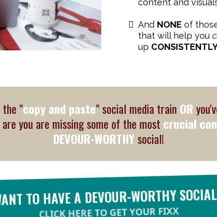
content and visuals
And
NONE
of those
that will help you
c
up
CONSISTENTL
 the "
copy and paste
" social media train
OR
you'v
s are you are missing some of the most
crucial co
DEVOUR-WORTHY
social!
WANT TO HAVE A DEVOUR-WORTHY SOCIAL
CLICK HERE TO GET YOUR FIXX