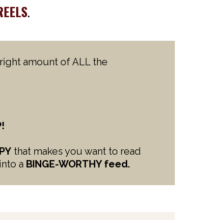
REELS
.
e right amount of ALL the
!
PY
that makes you want to read
into a
BINGE-WORTHY feed.