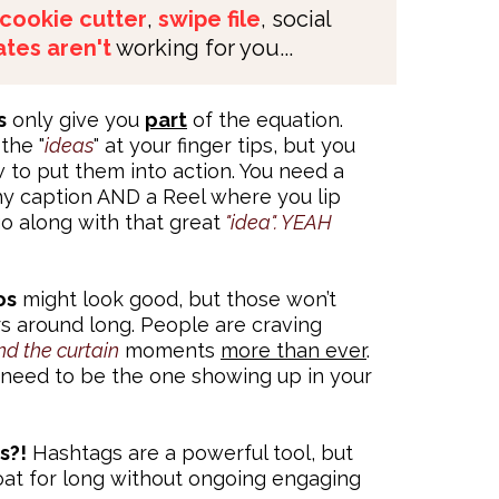
cookie cutter
,
swipe file
, social
tes aren't
working for you...
s
only give you
part
of the equation.
the "
ideas
" at your finger tips, but you
to put them into action. You need a
chy caption AND a Reel where you lip
go along with that great
"idea". YEAH
os
might look good, but those won’t
s around long. People are craving
nd the curtain
moments
more than ever
.
need to be the one showing up in your
s?!
Hashtags are a powerful tool, but
oat for long without ongoing engaging