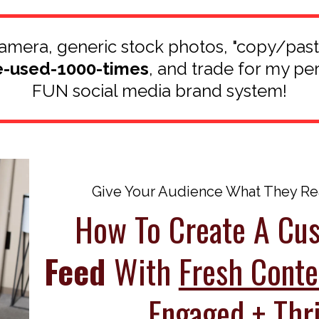
 camera, generic stock photos, "copy/pas
e-used-1000-times
, and trade for my pe
FUN social media brand system!
Give Your Audience What They Real
How To Create A C
Feed
With
Fresh Conte
Engaged + Thri