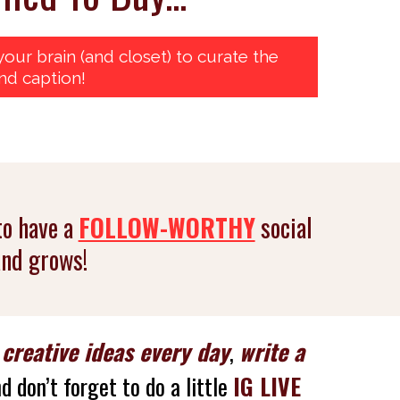
our brain (and closet) to curate the
nd caption!
to have a
FOLLOW-WORTHY
social
and grows!
h
creative ideas every day
,
write a
d don’t forget to do a little
IG LIVE