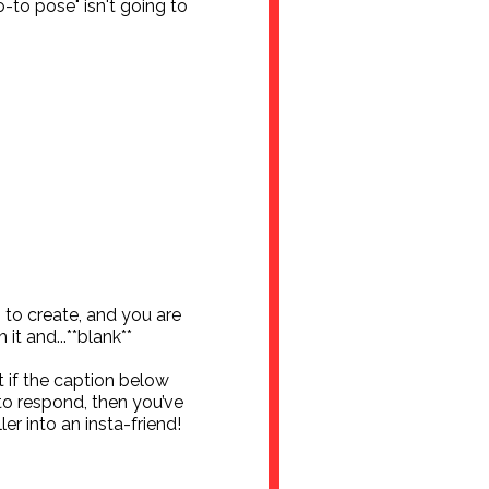
-to pose" isn't going to
to create, and you are
 it and...**blank**
 if the caption below
to respond, then you’ve
er into an insta-friend!