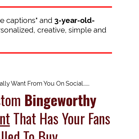
te captions" and
3-year-old-
rsonalized, creative, simple and
ly Want From You On Social.....
ustom
Bingeworthy
nt
That Has Your Fans
lled To Buy...