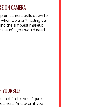
CE
ON CAMERA
 up on camera boils down to
hen we aren't feeling our
ying the simplest makeup
makeup".... you would need
 YOURSELF
that flatter your figure,
 camera! And even if you