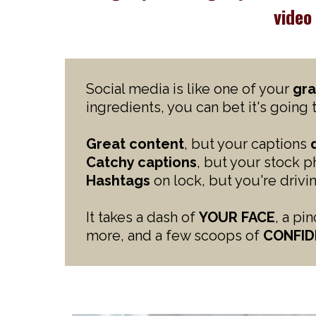
vide
Social media is like one of your
gra
ingredients, you can bet it's going 
Great content
, but your captions
Catchy captions
, but your stock 
Hashtags
on lock, but you're driv
It takes a dash of
YOUR FACE
, a pi
more, and a few scoops of
CONFID