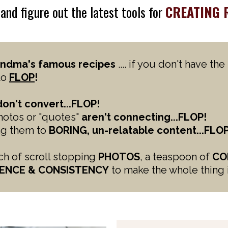
o
and figure out the latest tools for
CREATING 
ndma's famous recipes
.... if you don't have th
to
FLOP
!
don't convert...FLOP!
photos or "quotes"
aren't connecting...FLOP!
ing them to
BORING, un-relatable content...FLOP
nch of scroll stopping
PHOTOS
, a teaspoon of
CO
ENCE &
CONSISTENCY
to make the whole thing 