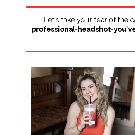
Let's take your fear of the
professional-headshot-you'v