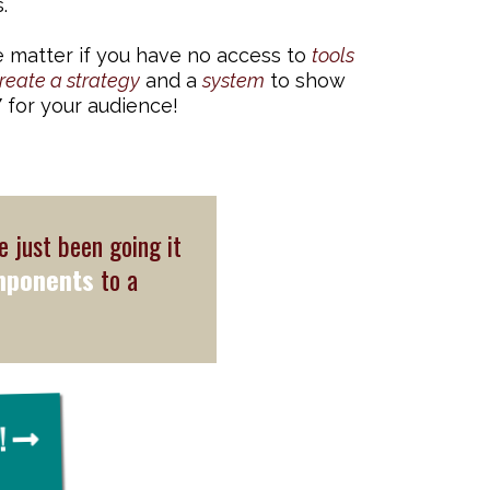
.
 matter if you have no access to
tools
reate a strategy
and a
system
to show
Y
for your audience!
e just been going it
mponents
to a
!