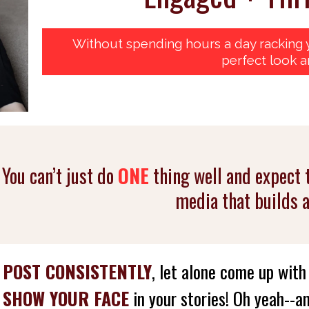
Without spending hours a day racking y
perfect look a
You can’t just do
ONE
thing well and expect 
media that builds 
o
POST CONSISTENTLY
, let alone come up wit
D
SHOW YOUR FACE
in your stories! Oh yeah--an