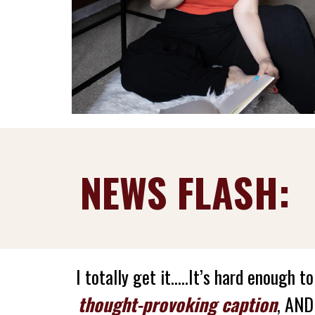
NEWS FLASH:
I totally get it.....It’s hard enough t
thought-provoking caption
, AN