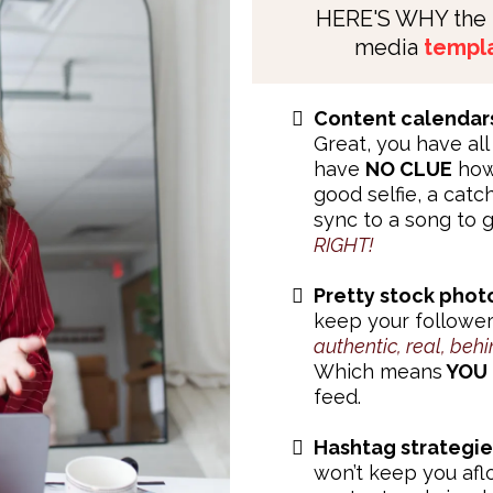
HERE'S WHY the
media
templa
Content calendar
Great, you have all 
have
NO CLUE
how 
good selfie, a cat
sync to a song to 
RIGHT!
Pretty stock phot
keep your follower
authentic, real, behi
Which means
YOU
feed.
Hashtag strategie
won’t keep you afl