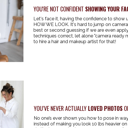
YOU'RE NOT CONFIDENT
SHOWING YOUR FA
Let's face it, having the confidence to show
HOW WE LOOK. It's hard to jump on camera w
best or second guessing if we are even appl
techniques correct, let alone "camera ready 
to hire a hair and makeup artist for that!
YOU’VE NEVER ACTUALLY
LOVED PHOTOS
OF
No one’s ever shown you how to pose in ways 
instead of making you look 10 lbs heavier on