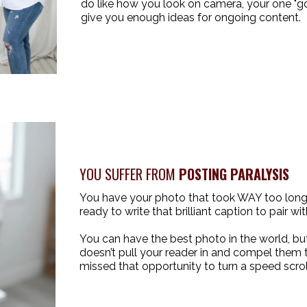
do like how you look on camera, your one "go
give you enough ideas for ongoing content.
YOU SUFFER FROM
POSTING PARALYSIS
You have your photo that took WAY too long 
ready to write that brilliant caption to pair with
You can have the best photo in the world, but
doesn’t pull your reader in and compel them 
missed that opportunity to turn a speed scroll