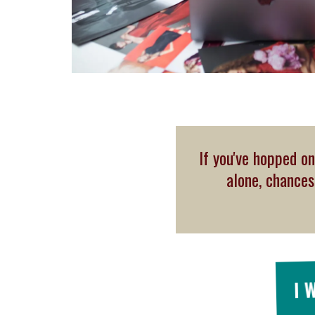
If you've hopped on
alone, chance
I 